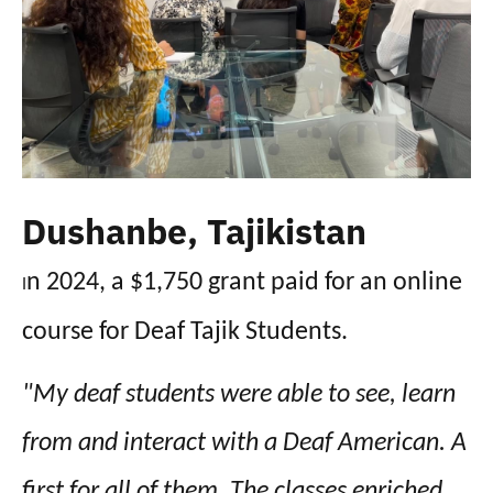
Dushanbe, Tajikistan
n 2024, a $1,750 grant paid for an online
I
course for Deaf Tajik Students.
"My deaf students were able to see, learn
from and interact with a Deaf American. A
first for all of them. The classes enriched