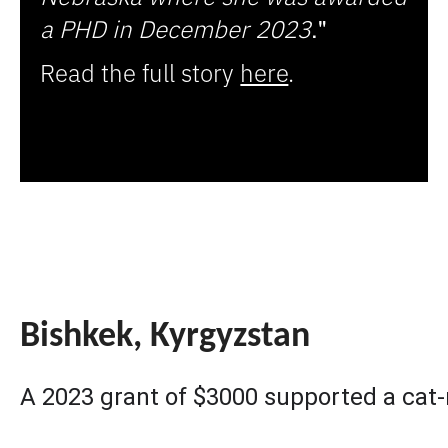
a PHD in December 2023
." 
Read the full story
here
.
Bishkek, Kyrgyzstan
A 2023 grant of $3000 supported a cat