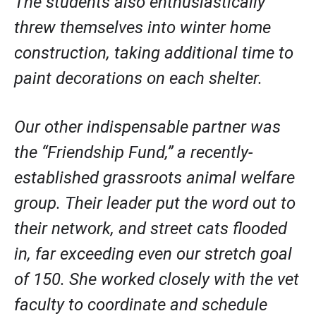
The students also enthusiastically 
threw themselves into winter home 
construction, taking additional time to 
paint decorations on each shelter. 
Our other indispensable partner was 
the “Friendship Fund,” a recently-
established grassroots animal welfare 
group. Their leader put the word out to 
their network, and street cats flooded 
in, far exceeding even our stretch goal 
of 150. She worked closely with the vet 
faculty to coordinate and schedule 