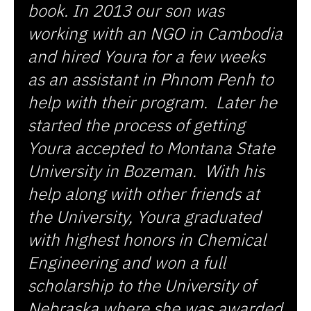
book. In 2013 our son was
working with an NGO in Cambodia
and hired Youra for a few weeks
as an assistant in Phnom Penh to
help with their program. Later he
started the process of getting
Youra accepted to Montana State
University in Bozeman. With his
help along with other friends at
the University, Youra graduated
with highest honors in Chemical
Engineering and won a full
scholarship to the University of
Nebraska where she was awarded