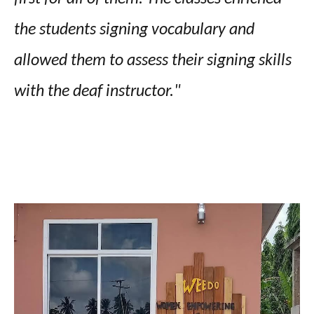
the students signing vocabulary and
allowed them to assess their signing skills
with the deaf instructor."