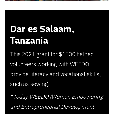
Dar es Salaam,
Tanzania
This 2021 grant for $1500 helped
volunteers working with WEEDO
provide literacy and vocational skills,
such as sewing.
“Today WEEDO (Women Empowering
and Entrepreneurial Development