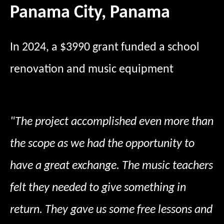
Panama City, Panama
In 2024, a $3990 grant funded a school
renovation and music equipment
"The project accomplished even more than
the scope as we had the opportunity to
have a great exchange. The music teachers
felt they needed to give something in
return. They gave us some free lessons and