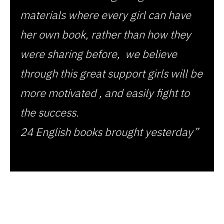
materials where every girl can have
her own book, rather than how they
were sharing before, we believe
through this great support girls will be
more motivated , and easily fight to
the success.
24 English books brought yesterday”