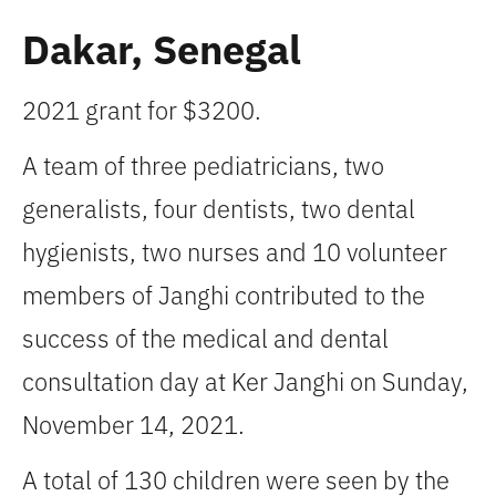
Dakar, Senegal
2021 grant for $3200.
A team of three pediatricians, two
generalists, four dentists, two dental
hygienists, two nurses and 10 volunteer
members of Janghi contributed to the
success of the medical and dental
consultation day at Ker Janghi on Sunday,
November 14, 2021.
A total of 130 children were seen by the