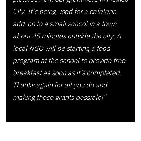
City. It’s being used for a cafeteria
add-on to a small school in a town
about 45 minutes outside the city. A
local NGO will be starting a food
program at the school to provide free
breakfast as soon as it’s completed.
Thanks again for all you do and
making these grants possible!”