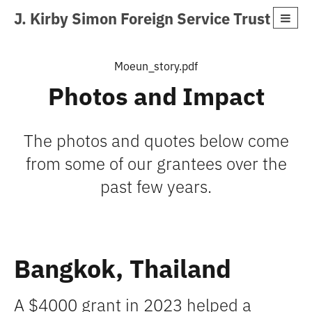
J. Kirby Simon Foreign Service Trust
Moeun_story.pdf
Photos and Impact
The photos and quotes below come
from some of our grantees over the
past few years.
Bangkok, Thailand
A $4000 grant in 2023 helped a