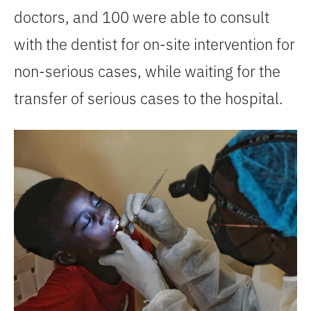
doctors, and 100 were able to consult
with the dentist for on-site intervention for
non-serious cases, while waiting for the
transfer of serious cases to the hospital.