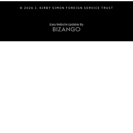
© 2026 J. KIRBY SIMON FOREIGN SERVICE TRUST
Easy Website Updates By