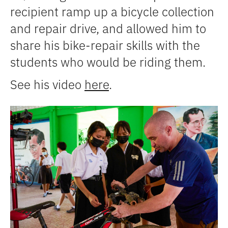
recipient ramp up a bicycle collection
and repair drive, and allowed him to
share his bike-repair skills with the
students who would be riding them.
See his video
here
.