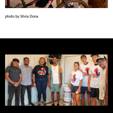
photo by Silvia Dona