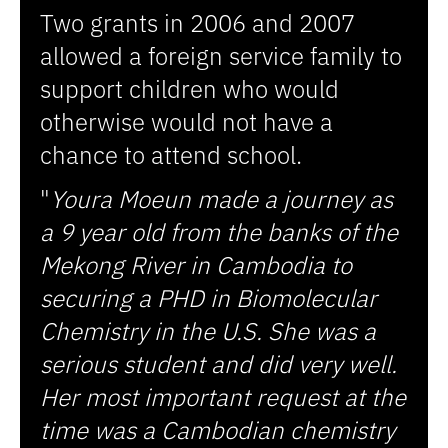
Two grants in 2006 and 2007
allowed a foreign service family to
support children who would
otherwise would not have a
chance to attend school.
"
Youra Moeun made a journey as
a 9 year old from the banks of the
Mekong River in Cambodia to
securing a PHD in Biomolecular
Chemistry in the U.S. She was a
serious student and did very well.
Her most important request at the
time was a Cambodian chemistry