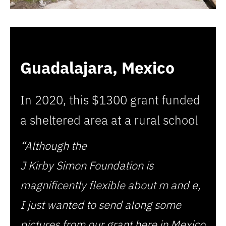
Guadalajara, Mexico
In 2020, this $1300 grant funded
a sheltered area at a rural school
“Although the
J Kirby Simon Foundation is
magnificently flexible about m and e,
I just wanted to send along some
pictures from our grant here in Mexico