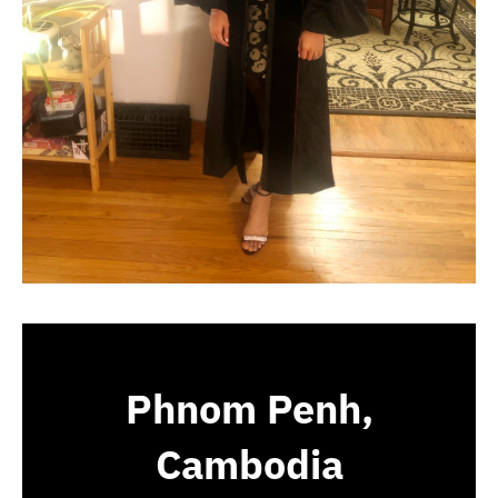
Phnom Penh,
Cambodia