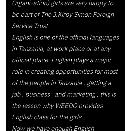
Organization) girls are very happy to
be part of The J.Kirby Simon Foreign
Service Trust .
English is one of the official languages
in Tanzania, at work place or at any
official place. English plays a major
role in creating opportunities for most
of the people in Tanzania , getting a
job , business , and marketing , this is
the lesson why WEEDO provides
English class for the girls .
Now we have enough English