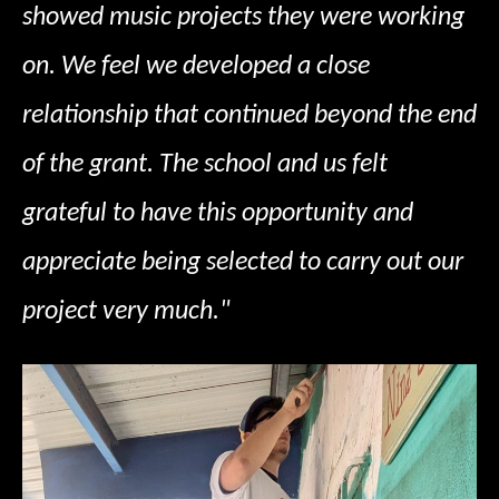
showed music projects they were working
on. We feel we developed a close
relationship that continued beyond the end
of the grant. The school and us felt
grateful to have this opportunity and
appreciate being selected to carry out our
project very much."