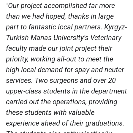
"Our project accomplished far more 
than we had hoped, thanks in large 
part to fantastic local partners. Kyrgyz-
Turkish Manas University’s Veterinary 
faculty made our joint project their 
priority, working all-out to meet the 
high local demand for spay and neuter 
services. Two surgeons and over 20 
upper-class students in the department 
carried out the operations, providing 
these students with valuable 
experience ahead of their graduations. 