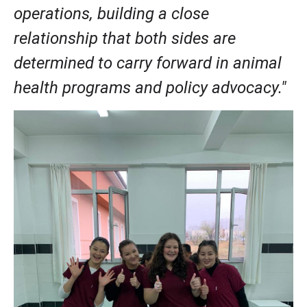
operations, building a close 
relationship that both sides are 
determined to carry forward in animal 
health programs and policy advocacy." 