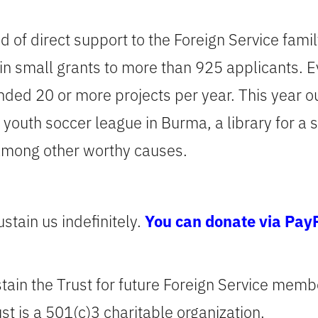
nd of direct support to the Foreign Service fam
in small grants to more than 925 applicants. 
unded 20 or more projects per year. This year 
a youth soccer league in Burma, a library for a
among other worthy causes.
stain us indefinitely.
You can donate via Pay
stain the Trust for future Foreign Service memb
st is a 501(c)3 charitable organization.