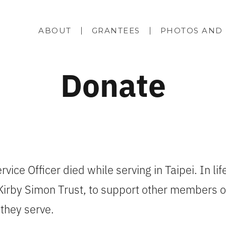
ABOUT
GRANTEES
PHOTOS AND 
Donate
vice Officer died while serving in Taipei. In life
Kirby Simon Trust, to support other members of
 they serve.