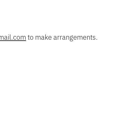
mail.com
to make arrangements.