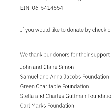
EIN: 06-6414554
If you would like to donate by check o
We thank our donors for their support 
John and Claire Simon
Samuel and Anna Jacobs Foundation
Green Charitable Foundation
Stella and Charles Guttman Foundati
Carl Marks Foundation