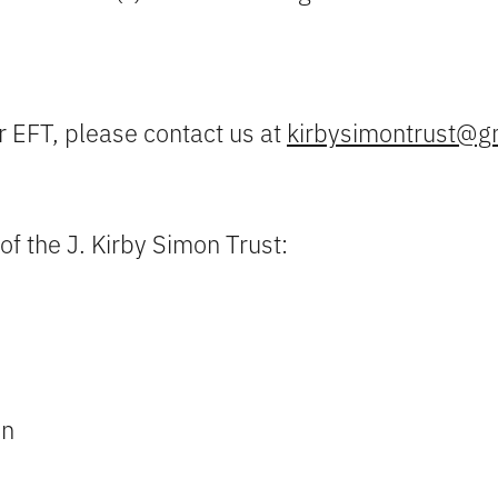
r EFT, please contact us at
kirbysimontrust@g
of the J. Kirby Simon Trust:
on