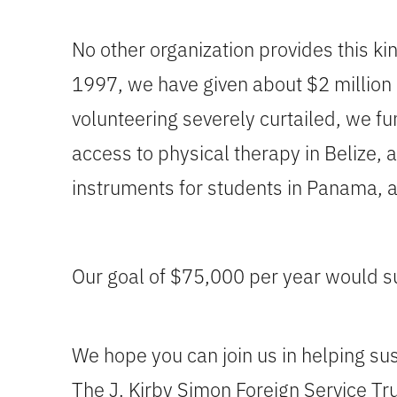
No other organization provides this ki
1997, we have given about $2 million 
volunteering severely curtailed, we f
access to physical therapy in Belize, 
instruments for students in Panama, 
Our goal of $75,000 per year would su
We hope you can join us in helping su
The J. Kirby Simon Foreign Service Tru