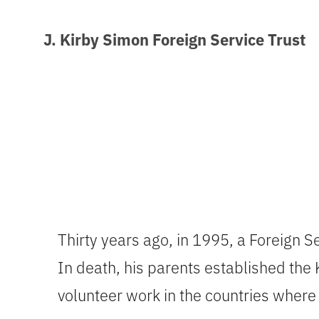
J. Kirby Simon Foreign Service Trust
Thirty years ago, in 1995, a Foreign Ser
In death, his parents established the 
volunteer work in the countries where