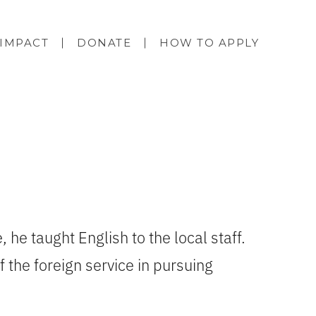
IMPACT
DONATE
HOW TO APPLY
, he taught English to the local staff.
 the foreign service in pursuing