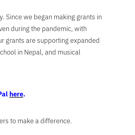
ily. Since we began making grants in
Even during the pandemic, with
our grants are supporting expanded
 school in Nepal, and musical
Pal
here
.
ers to make a difference.